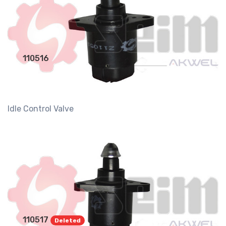
110516
Idle Control Valve
110517
Deleted