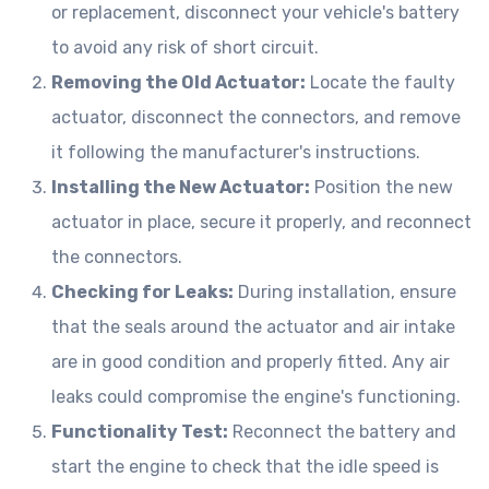
or replacement, disconnect your vehicle's battery
to avoid any risk of short circuit.
Removing the Old Actuator:
Locate the faulty
actuator, disconnect the connectors, and remove
it following the manufacturer's instructions.
Installing the New Actuator:
Position the new
actuator in place, secure it properly, and reconnect
the connectors.
Checking for Leaks:
During installation, ensure
that the seals around the actuator and air intake
are in good condition and properly fitted. Any air
leaks could compromise the engine's functioning.
Functionality Test:
Reconnect the battery and
start the engine to check that the idle speed is