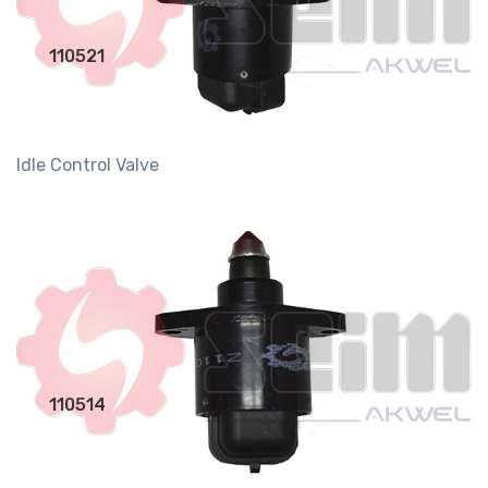
110521
Idle Control Valve
110514