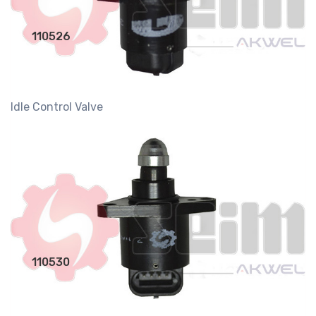
110526
Idle Control Valve
110530