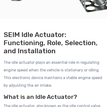
SEIM Idle Actuator:
Functioning, Role, Selection,
and Installation
The idle actuator plays an essential role in regulating
engine speed when the vehicle is stationary or idling.
This electronic device maintains a stable engine speed
by adjusting the air intake.
What is an Idle Actuator?
The idle actuator, also known as the idle control valve