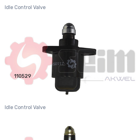
Idle Control Valve
110529
Idle Control Valve