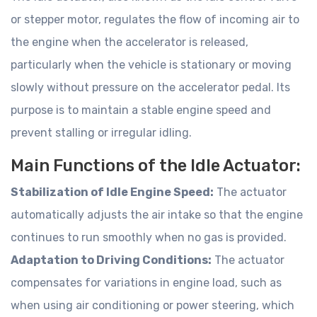
or stepper motor, regulates the flow of incoming air to
the engine when the accelerator is released,
particularly when the vehicle is stationary or moving
slowly without pressure on the accelerator pedal. Its
purpose is to maintain a stable engine speed and
prevent stalling or irregular idling.
Main Functions of the Idle Actuator:
Stabilization of Idle Engine Speed:
The actuator
automatically adjusts the air intake so that the engine
continues to run smoothly when no gas is provided.
Adaptation to Driving Conditions:
The actuator
compensates for variations in engine load, such as
when using air conditioning or power steering, which