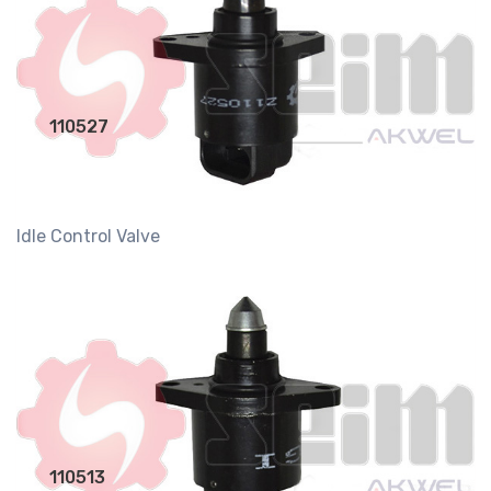
110527
Idle Control Valve
110513