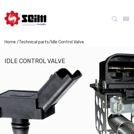
Home /
Technical parts
/
Idle Control Valve
IDLE CONTROL VALVE