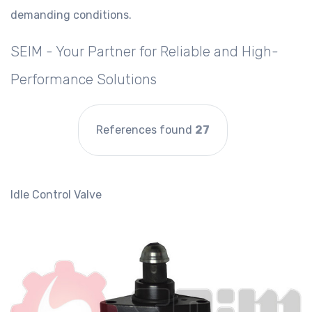
demanding conditions.
SEIM - Your Partner for Reliable and High-
Performance Solutions
References found
27
Idle Control Valve