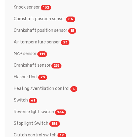
Knock sensor
132
Camshaft position sensor
86
Crankshaft position sensor
15
Air temperature sensor
23
MAP sensor
111
Crankshaft sensor
255
Flasher Unit
28
Heating /ventilation control
4
Switch
61
Reverse light switch
134
Stop light Switch
154
Clutch control switch
19