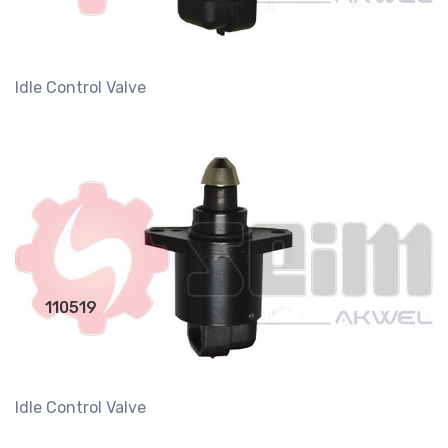
Idle Control Valve
110519
Idle Control Valve