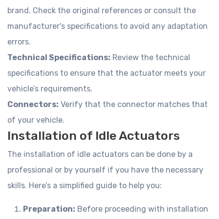
brand. Check the original references or consult the
manufacturer's specifications to avoid any adaptation
errors.
Technical Specifications:
Review the technical
specifications to ensure that the actuator meets your
vehicle’s requirements.
Connectors:
Verify that the connector matches that
of your vehicle.
Installation of Idle Actuators
The installation of idle actuators can be done by a
professional or by yourself if you have the necessary
skills. Here’s a simplified guide to help you:
Preparation:
Before proceeding with installation