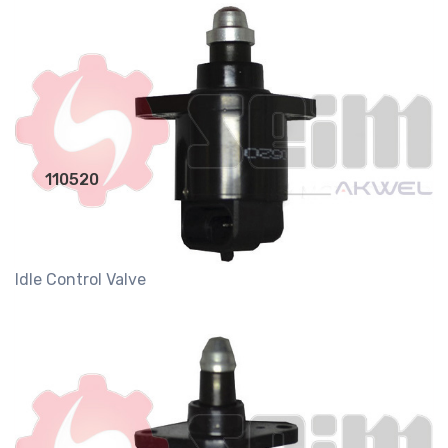
110520
Idle Control Valve