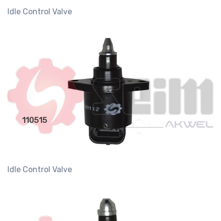
Idle Control Valve
110515
Idle Control Valve