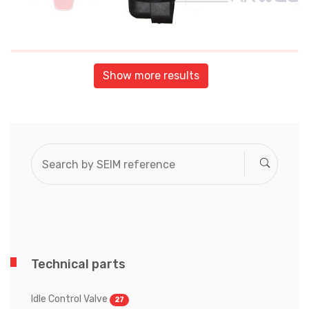
Show more results
Technical parts
Idle Control Valve
27