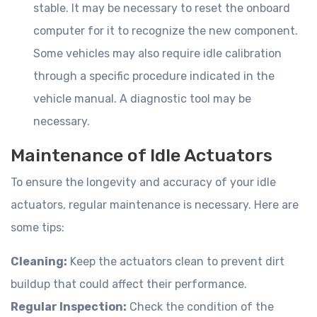
stable. It may be necessary to reset the onboard
computer for it to recognize the new component.
Some vehicles may also require idle calibration
through a specific procedure indicated in the
vehicle manual. A diagnostic tool may be
necessary.
Maintenance of Idle Actuators
To ensure the longevity and accuracy of your idle
actuators, regular maintenance is necessary. Here are
some tips:
Cleaning:
Keep the actuators clean to prevent dirt
buildup that could affect their performance.
Regular Inspection:
Check the condition of the