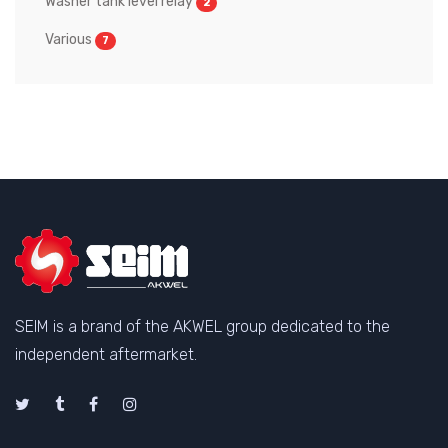
Washer tank level relay
2
Various
7
SEIM is a brand of the AKWEL group dedicated to the
independent aftermarket.