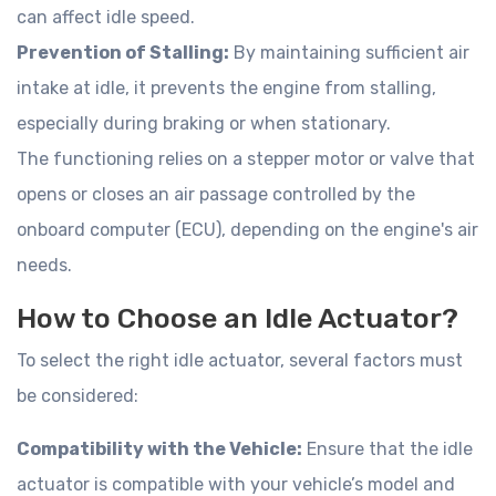
can affect idle speed.
Prevention of Stalling:
By maintaining sufficient air
intake at idle, it prevents the engine from stalling,
especially during braking or when stationary.
The functioning relies on a stepper motor or valve that
opens or closes an air passage controlled by the
onboard computer (ECU), depending on the engine's air
needs.
How to Choose an Idle Actuator?
To select the right idle actuator, several factors must
be considered:
Compatibility with the Vehicle:
Ensure that the idle
actuator is compatible with your vehicle’s model and