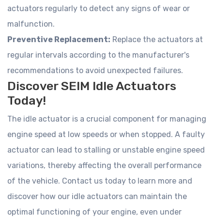
actuators regularly to detect any signs of wear or
malfunction.
Preventive Replacement:
Replace the actuators at
regular intervals according to the manufacturer's
recommendations to avoid unexpected failures.
Discover SEIM Idle Actuators
Today!
The idle actuator is a crucial component for managing
engine speed at low speeds or when stopped. A faulty
actuator can lead to stalling or unstable engine speed
variations, thereby affecting the overall performance
of the vehicle. Contact us today to learn more and
discover how our idle actuators can maintain the
optimal functioning of your engine, even under