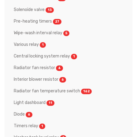
Solenoïde valve
13
Pre-heating timers
27
Wipe-wash interval relay
5
Various relay
1
Central locking system relay
1
Radiator fan resistor
4
Interior blower resistor
6
Radiator fan temperature switch
162
Light dashboard
11
Diode
6
Timers relay
1