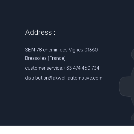
Address :
SEIM 78 chemin des Vignes 01360
Bressolles (France)
customer service:+33 474 460 734
distribution@akwel-automotive.com
Www.akwel-Automotive.com
t