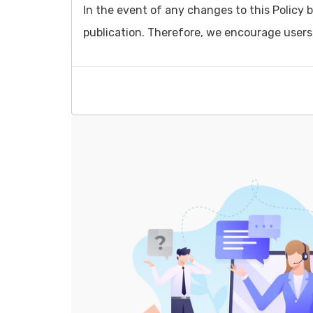
In the event of any changes to this Policy b
publication. Therefore, we encourage users t