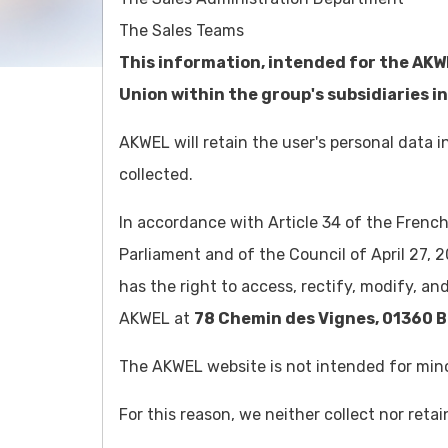
The Sales Teams
This information, intended for the AKW
Union within the group's subsidiaries in
AKWEL will retain the user's personal data
collected.
In accordance with Article 34 of the Frenc
Parliament and of the Council of April 27, 2
Customer service
has the right to access, rectify, modify, an
+33 474 460 734
AKWEL at
78 Chemin des Vignes, 01360 B
The AKWEL website is not intended for mino
For this reason, we neither collect nor reta