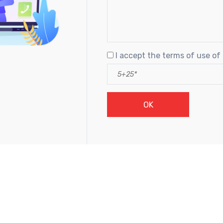
I accept the terms of use of 
OK