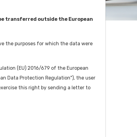
 be transferred outside the European
eve the purposes for which the data were
gulation (EU) 2016/679 of the European
ean Data Protection Regulation"), the user
ercise this right by sending a letter to