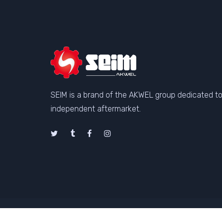
SEIM is a brand of the AKWEL group dedicated to
independent aftermarket.
©Copyright SEIM 2026
Genera