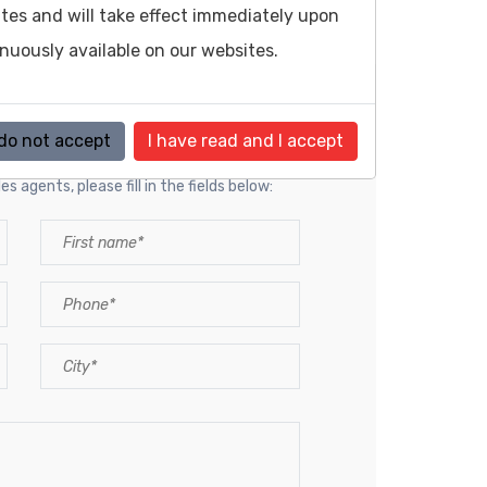
sites and will take effect immediately upon
inuously available on our websites.
resentative
 do not accept
I have read and I accept
s agents, please fill in the fields below: