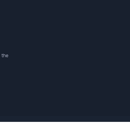
 the
l Terms And Conditions Of Sale
-
Photo Credits
-
Legal Notice
-
Contac