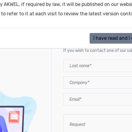
y AKWEL, if required by law, it will be published on our web
o refer to it at each visit to review the latest version cont
Contact a sales rep
I have read and I
If you wish to contact one of our sale