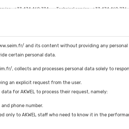
rvice :
+33 474 460 734
Technical service :
+33 474 460 736
HOME
ABOUT US
PRODUCTS
CATALOG
DOCUMENTATI
w.seim.fr/ and its content without providing any personal 
vide certain personal data.
.fr/, collects and processes personal data solely to respon
ing an explicit request from the user.
REPRESENTATIVE
 data for AKWEL to process their request, namely:
s, and phone number.
ed only to AKWEL staff who need to know it in the performan