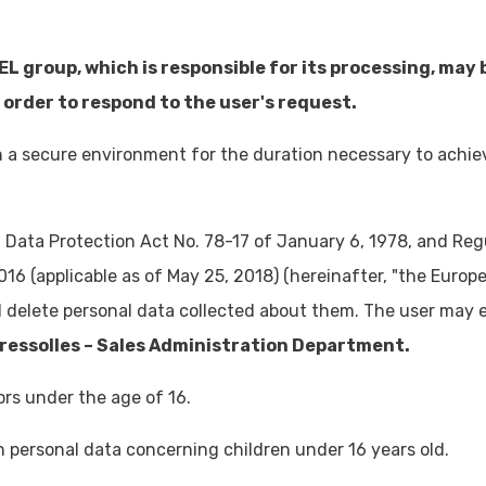
EL group, which is responsible for its processing, may
 order to respond to the user's request.
 in a secure environment for the duration necessary to achi
h Data Protection Act No. 78-17 of January 6, 1978, and Re
016 (applicable as of May 25, 2018) (hereinafter, "the Europ
Email
d delete personal data collected about them. The user may ex
distribution@akwel-automotive.com
ressolles – Sales Administration Department.
rs under the age of 16.
in personal data concerning children under 16 years old.