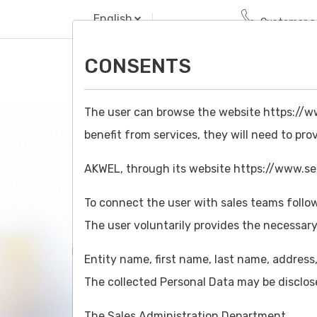
English
Customer se
CONSENTS
The user can browse the website https://ww
benefit from services, they will need to pro
AKWEL, through its website https://www.seim
To connect the user with sales teams follow
CONTACT A SALES 
The user voluntarily provides the necessary
Home/
Contact
Entity name, first name, last name, addres
The collected Personal Data may be disclos
The Sales Administration Department