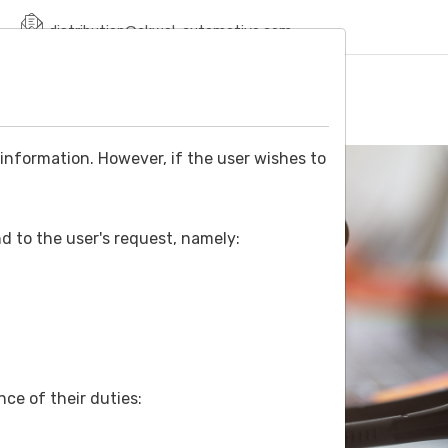
distribution@akwel-automotive.com
ONS
SDS
NEWS
SERVICES
CONTACT
information. However, if the user wishes to
d to the user's request, namely:
ce of their duties: