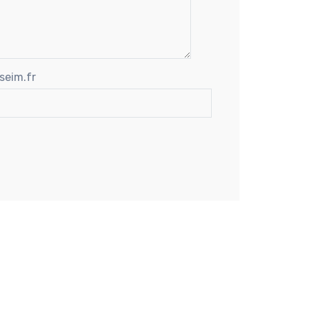
seim.fr