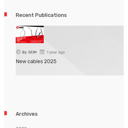
Recent Publications
By: SEIM
1 year ago
New cables 2025
N
Archives