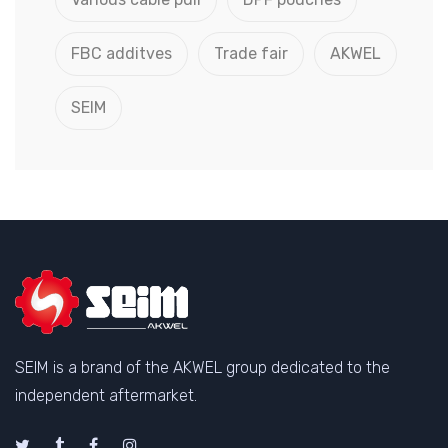
FBC additves
Trade fair
AKWEL
SEIM
SEIM is a brand of the AKWEL group dedicated to the
independent aftermarket.