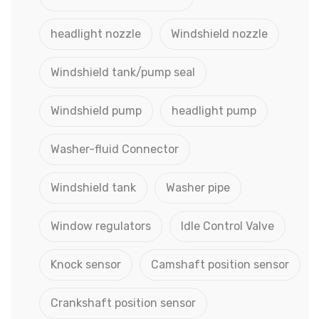
headlight nozzle
Windshield nozzle
Windshield tank/pump seal
Windshield pump
headlight pump
Washer-fluid Connector
Windshield tank
Washer pipe
Window regulators
Idle Control Valve
Knock sensor
Camshaft position sensor
Crankshaft position sensor