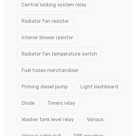
Central locking system relay
Radiator fan resistor
Interior blower resistor
Radiator fan temperature switch
Fuel hoses merchandiser
Priming diesel pump
Light dashboard
Diode
Timers relay
Washer tank level relay
Various
Various cable pull
DPF pouches