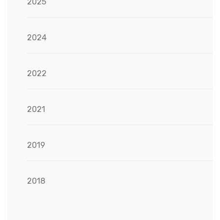
2025
2024
2022
2021
2019
2018