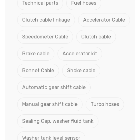
Technical parts
Fuel hoses
Clutch cable linkage
Accelerator Cable
Speedometer Cable
Clutch cable
Brake cable
Accelerator kit
Bonnet Cable
Shoke cable
Automatic gear shift cable
Manual gear shift cable
Turbo hoses
Sealing Cap, washer fluid tank
Washer tank level sensor