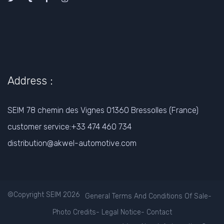
Address :
SEIM 78 chemin des Vignes 01360 Bressolles (France)
customer service:+33 474 460 734
distribution@akwel-automotive.com
©Copyright SEIM 2026
General Terms And Conditions Of Sale
-
Photo Credits
-
Legal Notice
-
Contact