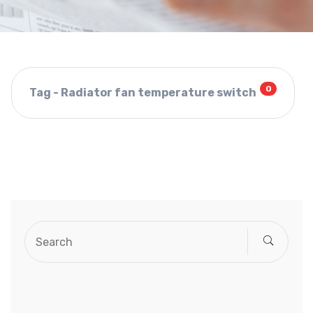
0
Tag - Radiator fan temperature switch