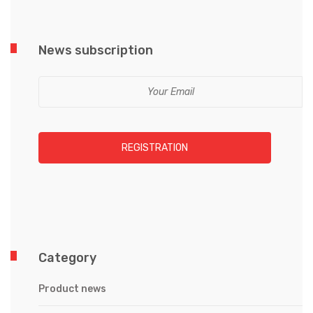
News subscription
REGISTRATION
Category
Product news