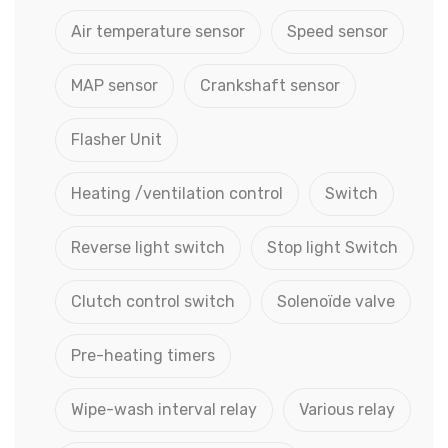
Air temperature sensor
Speed sensor
MAP sensor
Crankshaft sensor
Flasher Unit
Heating /ventilation control
Switch
Reverse light switch
Stop light Switch
Clutch control switch
Solenoïde valve
Pre-heating timers
Wipe-wash interval relay
Various relay