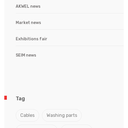
AKWEL news
Market news
Exhibitions fair
SEIM news
Tag
Cables
Washing parts