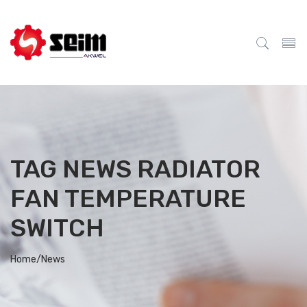
TAG NEWS RADIATOR
FAN TEMPERATURE
SWITCH
Home/
News