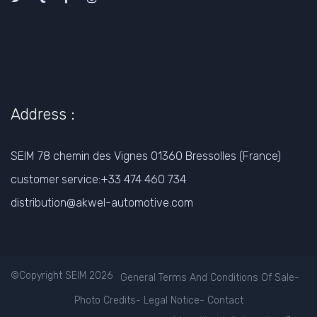
Address :
SEIM 78 chemin des Vignes 01360 Bressolles (France)
customer service:+33 474 460 734
distribution@akwel-automotive.com
©Copyright SEIM 2026
General Terms And Conditions Of Sale
-
Photo Credits
-
Legal Notice
-
Contact