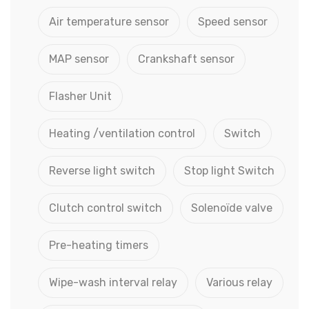
Air temperature sensor
Speed sensor
MAP sensor
Crankshaft sensor
Flasher Unit
Heating /ventilation control
Switch
Reverse light switch
Stop light Switch
Clutch control switch
Solenoïde valve
Pre-heating timers
Wipe-wash interval relay
Various relay