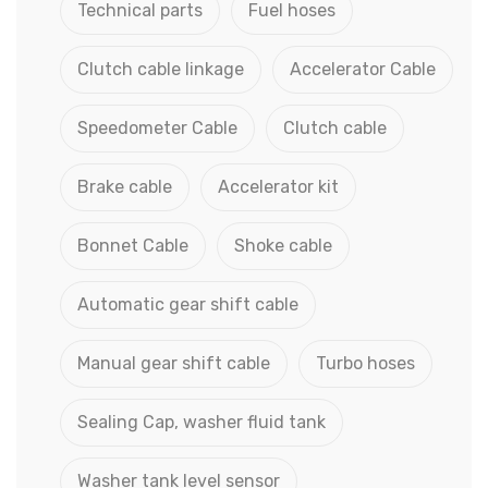
Technical parts
Fuel hoses
Clutch cable linkage
Accelerator Cable
Speedometer Cable
Clutch cable
Brake cable
Accelerator kit
Bonnet Cable
Shoke cable
Automatic gear shift cable
Manual gear shift cable
Turbo hoses
Sealing Cap, washer fluid tank
Washer tank level sensor