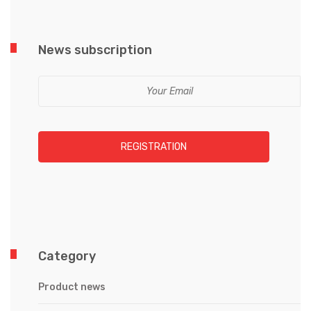
News subscription
REGISTRATION
Category
Product news