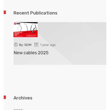
Recent Publications
By: SEIM
1 year ago
New cables 2025
N
Archives