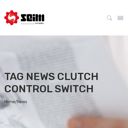
TAG NEWS CLUTCH
CONTROL SWITCH
Home/
News