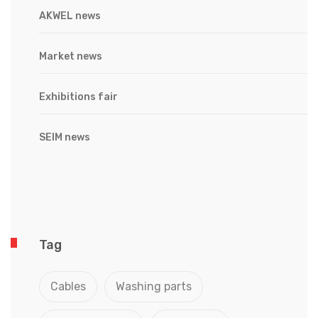
AKWEL news
Market news
Exhibitions fair
SEIM news
Tag
Cables
Washing parts