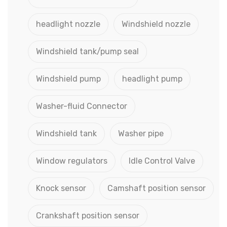
headlight nozzle
Windshield nozzle
Windshield tank/pump seal
Windshield pump
headlight pump
Washer-fluid Connector
Windshield tank
Washer pipe
Window regulators
Idle Control Valve
Knock sensor
Camshaft position sensor
Crankshaft position sensor