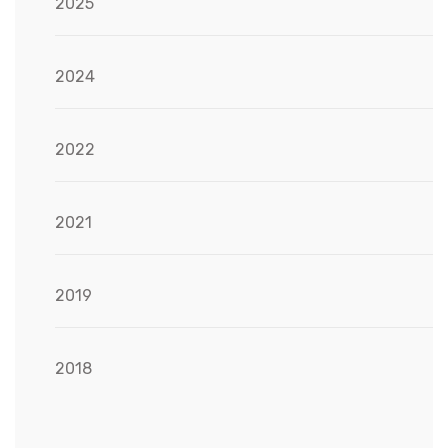
2025
2024
2022
2021
2019
2018