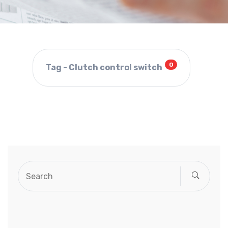
0
Tag - Clutch control switch