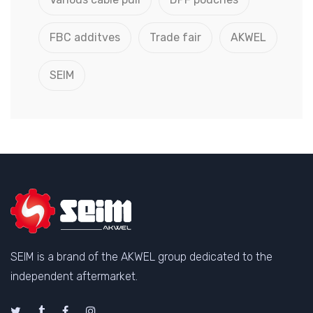
FBC additves
Trade fair
AKWEL
SEIM
SEIM is a brand of the AKWEL group dedicated to the
independent aftermarket.