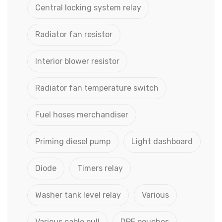
Central locking system relay
Radiator fan resistor
Interior blower resistor
Radiator fan temperature switch
Fuel hoses merchandiser
Priming diesel pump
Light dashboard
Diode
Timers relay
Washer tank level relay
Various
Various cable pull
DPF pouches