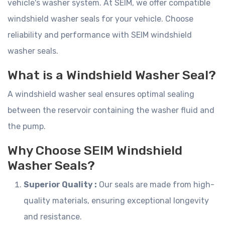
vehicle's washer system. At SEIM, we offer compatible
windshield washer seals for your vehicle. Choose
reliability and performance with SEIM windshield
washer seals.
What is a Windshield Washer Seal?
A windshield washer seal ensures optimal sealing
between the reservoir containing the washer fluid and
the pump.
Why Choose SEIM Windshield
Washer Seals?
Superior Quality :
Our seals are made from high-
quality materials, ensuring exceptional longevity
and resistance.