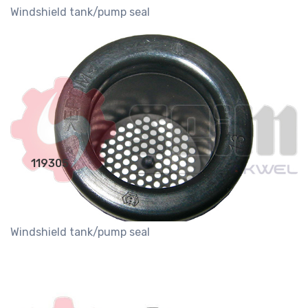
Windshield tank/pump seal
119305
Windshield tank/pump seal