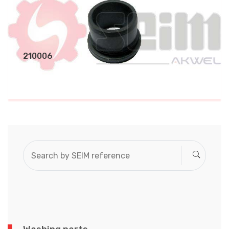
210006