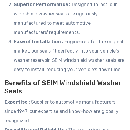
Superior Performance :
Designed to last, our
windshield washer seals are rigorously
manufactured to meet automotive
manufacturers' requirements.
Ease of Installation :
Engineered for the original
market, our seals fit perfectly into your vehicle's
washer reservoir. SEIM windshield washer seals are
easy to install, reducing your vehicle's downtime.
Benefits of SEIM Windshield Washer
Seals
Expertise :
Supplier to automotive manufacturers
since 1947, our expertise and know-how are globally
recognized.
Durability and Reliability :
Thanks to rigorous