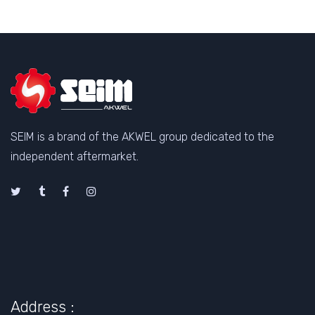
SEIM is a brand of the AKWEL group dedicated to the
independent aftermarket.
Address :