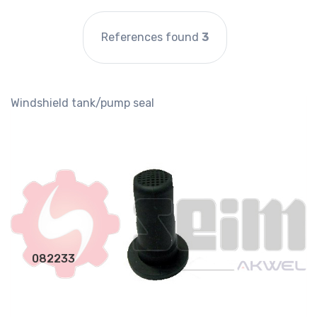
References found
3
Windshield tank/pump seal
082233