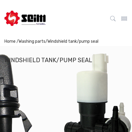
Home /
Washing parts
/
Windshield tank/pump seal
WINDSHIELD TANK/PUMP SEAL