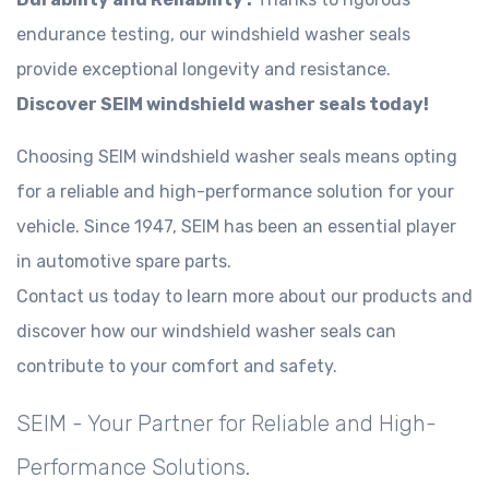
endurance testing, our windshield washer seals
provide exceptional longevity and resistance.
Discover SEIM windshield washer seals today!
Choosing SEIM windshield washer seals means opting
for a reliable and high-performance solution for your
vehicle. Since 1947, SEIM has been an essential player
in automotive spare parts.
Contact us today to learn more about our products and
discover how our windshield washer seals can
contribute to your comfort and safety.
SEIM - Your Partner for Reliable and High-
Performance Solutions.