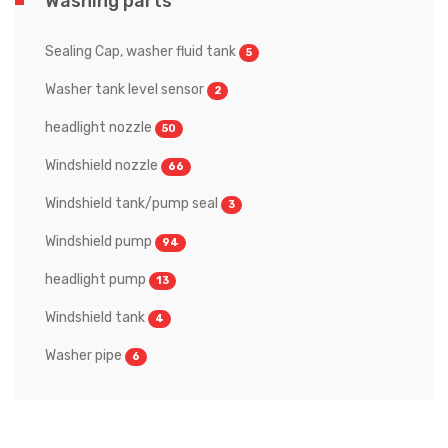
Washing parts
Sealing Cap, washer fluid tank
5
Washer tank level sensor
2
headlight nozzle
50
Windshield nozzle
66
Windshield tank/pump seal
3
Windshield pump
94
headlight pump
13
Windshield tank
4
Washer pipe
6