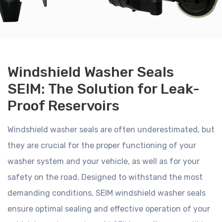
Windshield Washer Seals
SEIM: The Solution for Leak-
Proof Reservoirs
Windshield washer seals are often underestimated, but
they are crucial for the proper functioning of your
washer system and your vehicle, as well as for your
safety on the road. Designed to withstand the most
demanding conditions, SEIM windshield washer seals
ensure optimal sealing and effective operation of your