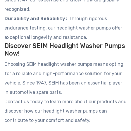
recognized.
Durability and Reliability :
Through rigorous
endurance testing, our headlight washer pumps offer
exceptional longevity and resistance.
Discover SEIM Headlight Washer Pumps
Now!
Choosing SEIM headlight washer pumps means opting
for a reliable and high-performance solution for your
vehicle. Since 1947, SEIM has been an essential player
in automotive spare parts.
Contact us today to learn more about our products and
discover how our headlight washer pumps can
contribute to your comfort and safety.