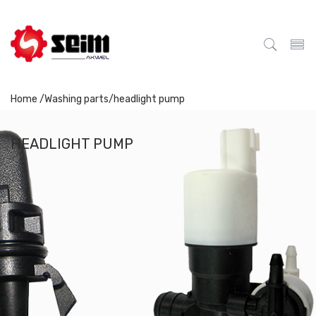
Home /
Washing parts
/
headlight pump
HEADLIGHT PUMP