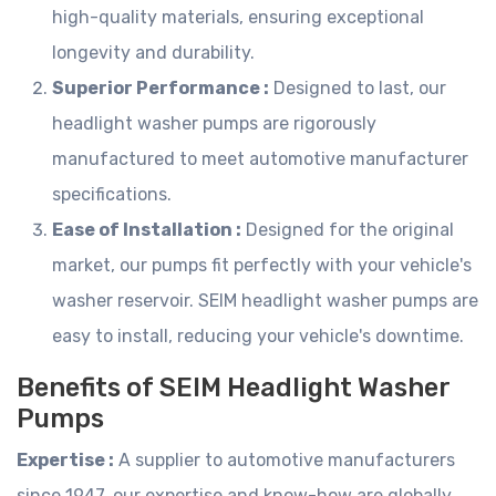
high-quality materials, ensuring exceptional
longevity and durability.
Superior Performance :
Designed to last, our
headlight washer pumps are rigorously
manufactured to meet automotive manufacturer
specifications.
Ease of Installation :
Designed for the original
market, our pumps fit perfectly with your vehicle's
washer reservoir. SEIM headlight washer pumps are
easy to install, reducing your vehicle's downtime.
Benefits of SEIM Headlight Washer
Pumps
Expertise :
A supplier to automotive manufacturers
since 1947, our expertise and know-how are globally