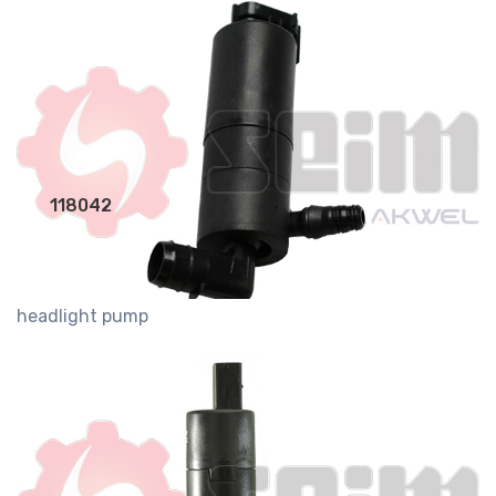
118042
headlight pump