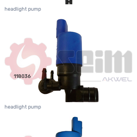
headlight pump
118036
headlight pump