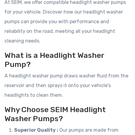
At SEIM, we offer compatible headlight washer pumps
for your vehicle. Discover how our headlight washer
pumps can provide you with performance and
reliability on the road, meeting all your headlight
cleaning needs.
What is a Headlight Washer
Pump?
A headlight washer pump draws washer fluid from the
reservoir and then sprays it onto your vehicle's
headlights to clean them.
Why Choose SEIM Headlight
Washer Pumps?
Superior Quality :
Our pumps are made from