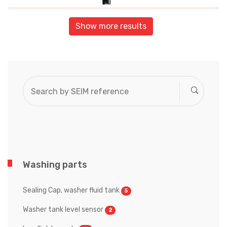
Show more results
Washing parts
Sealing Cap, washer fluid tank
5
Washer tank level sensor
2