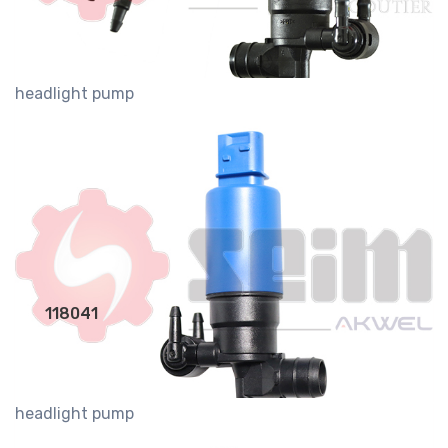
headlight pump
118041
headlight pump