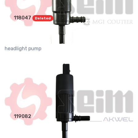
118047
Deleted
headlight pump
119082