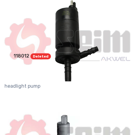
118012
Deleted
headlight pump