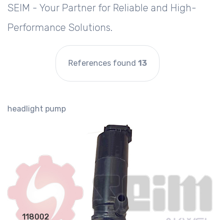
SEIM - Your Partner for Reliable and High-
Performance Solutions.
References found
13
headlight pump
118002