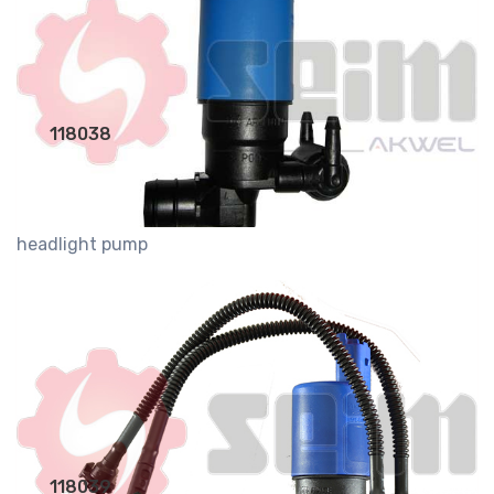
118038
headlight pump
118039