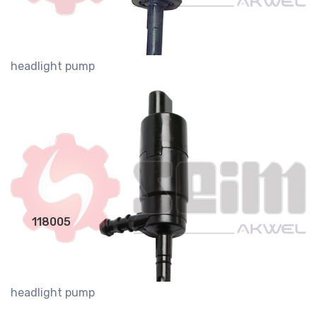
headlight pump
118005
headlight pump