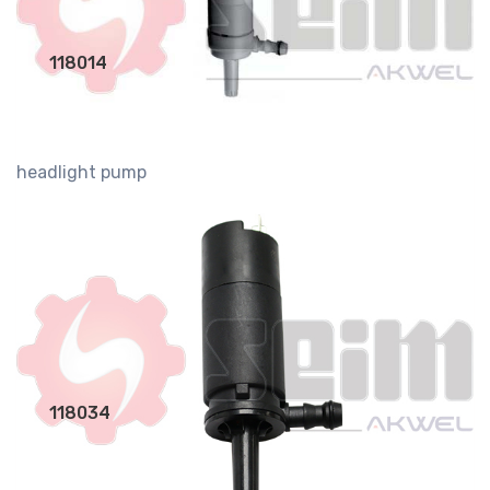
118014
headlight pump
118034