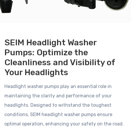
SEIM Headlight Washer
Pumps: Optimize the
Cleanliness and Visibility of
Your Headlights
Headlight washer pumps play an essential role in
maintaining the clarity and performance of your
headlights. Designed to withstand the toughest
conditions, SEIM headlight washer pumps ensure
optimal operation, enhancing your safety on the road.