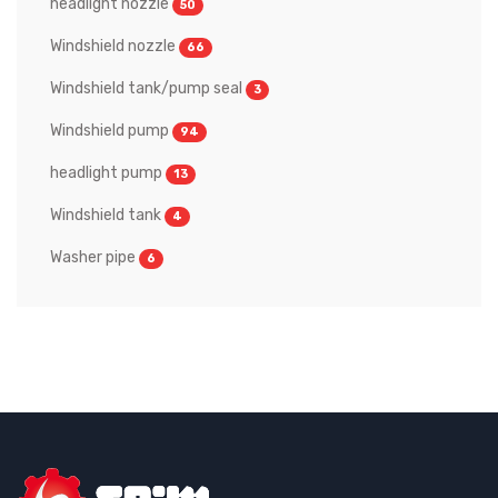
headlight nozzle
50
Windshield nozzle
66
Windshield tank/pump seal
3
Windshield pump
94
headlight pump
13
Windshield tank
4
Washer pipe
6