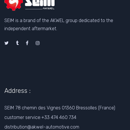
SEIM is a brand of the AKWEL group dedicated to the
independent aftermarket.
Address :
SEIM 78 chemin des Vignes 01360 Bressolles (France)
customer service:+33 474 460 734
distribution@akwel-automotive.com