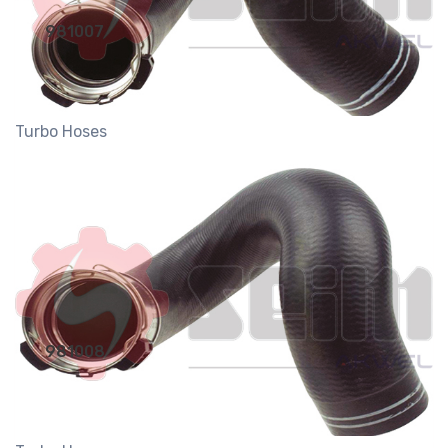
981007
Turbo Hoses
981008