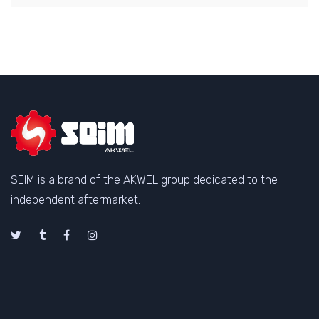
SEIM is a brand of the AKWEL group dedicated to the
independent aftermarket.