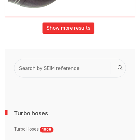
Show more results
Turbo hoses
Turbo Hoses
1008