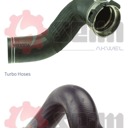
981006
Turbo Hoses