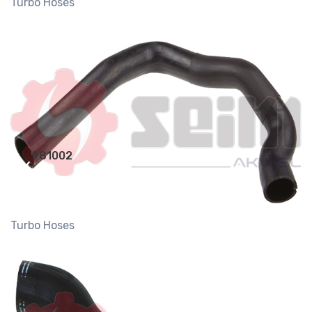
Turbo Hoses
981002
Turbo Hoses