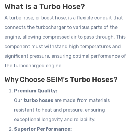
What is a Turbo Hose?
A turbo hose, or boost hose, is a flexible conduit that
connects the turbocharger to various parts of the
engine, allowing compressed air to pass through. This
component must withstand high temperatures and
significant pressure, ensuring optimal performance of
the turbocharged engine.
Why Choose SEIM's
Turbo Hoses
?
Premium Quality:
Our
turbo hoses
are made from materials
resistant to heat and pressure, ensuring
exceptional longevity and reliability.
Superior Performance: