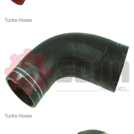
Turbo Hoses
981005
Turbo Hoses