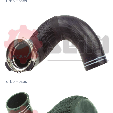
Turbo Hoses
981009
Turbo Hoses