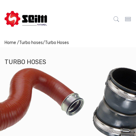
Home /
Turbo hoses
/
Turbo Hoses
TURBO HOSES