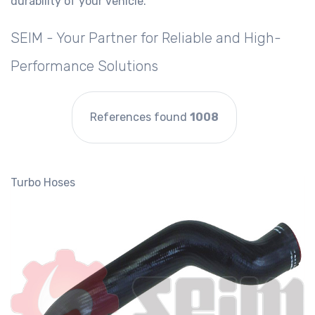
durability of your vehicle.
SEIM - Your Partner for Reliable and High-
Performance Solutions
References found
1008
Turbo Hoses