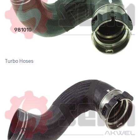
981010
Turbo Hoses
981011