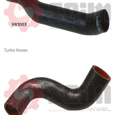
981003
Turbo Hoses
981004