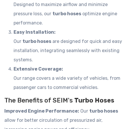
Designed to maximize airflow and minimize
pressure loss, our
turbo hoses
optimize engine
performance.
Easy Installation:
Our
turbo hoses
are designed for quick and easy
installation, integrating seamlessly with existing
systems.
Extensive Coverage:
Our range covers a wide variety of vehicles, from
passenger cars to commercial vehicles.
The Benefits of SEIM's
Turbo Hoses
Improved Engine Performance:
Our
turbo hoses
allow for better circulation of pressurized air,