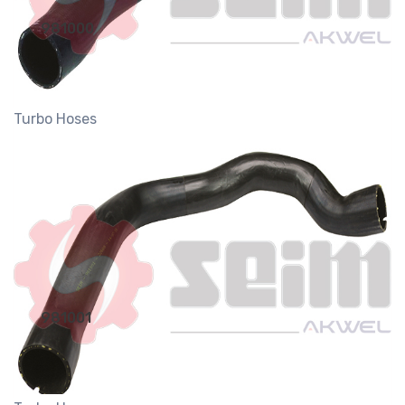
981000
Turbo Hoses
981001