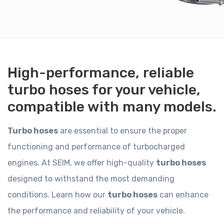
High-performance, reliable
turbo hoses for your vehicle,
compatible with many models.
Turbo hoses
are essential to ensure the proper
functioning and performance of turbocharged
engines. At SEIM, we offer high-quality
turbo hoses
designed to withstand the most demanding
conditions. Learn how our
turbo hoses
can enhance
the performance and reliability of your vehicle.