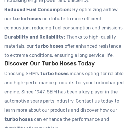
increasing engine power and efficiency.
Reduced Fuel Consumption:
By optimizing airflow,
our
turbo hoses
contribute to more efficient
combustion, reducing fuel consumption and emissions.
Durability and Reliability:
Thanks to high-quality
materials, our
turbo hoses
offer enhanced resistance
to extreme conditions, ensuring a long service life.
Discover Our
Turbo Hoses
Today
Choosing SEIM's
turbo hoses
means opting for reliable
and high-performance products for your turbocharged
engine. Since 1947, SEIM has been a key player in the
automotive spare parts industry. Contact us today to
learn more about our products and discover how our
turbo hoses
can enhance the performance and